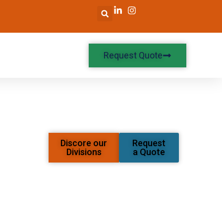
Request Quote
Discore our
Request
Divisions
a Quote