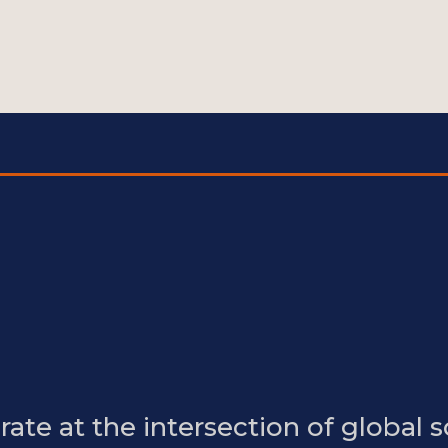
ate at the intersection of global s