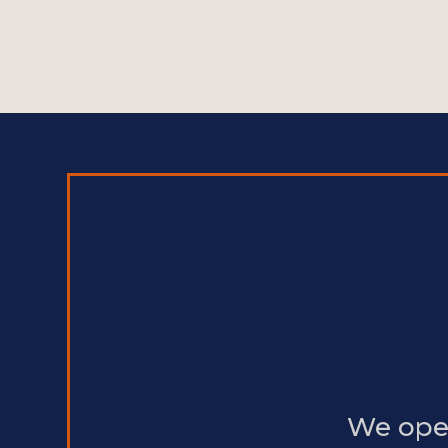
We oper