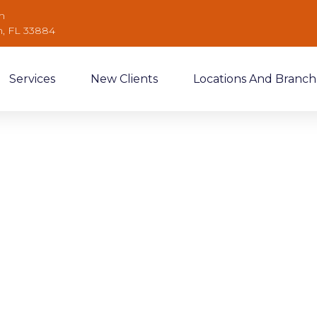
m
n, FL 33884
Services
New Clients
Locations And Branch