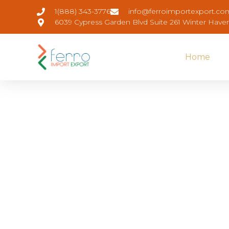
1(888) 343-3776
info@ferroimportexport.co
6039 Cypress Garden Blvd Suite 261 Winter Have
Home