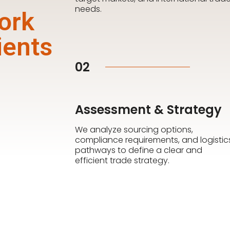
needs.
ork
ients
02
Assessment & Strategy
We analyze sourcing options,
compliance requirements, and logistic
pathways to define a clear and
efficient trade strategy.