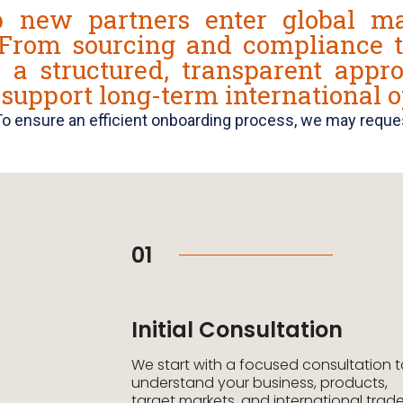
 new partners enter global ma
 From sourcing and compliance t
s a structured, transparent appr
 support long-term international o
To ensure an efficient onboarding process, we may reques
01
Initial Consultation
We start with a focused consultation 
understand your business, products,
target markets, and international trad