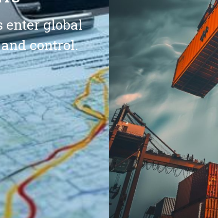
 enter global
 and control.