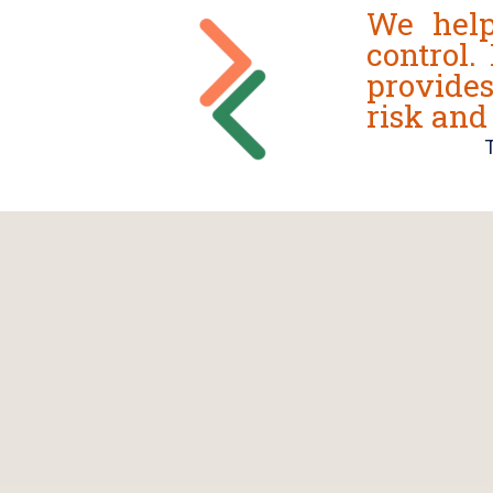
We help
control.
provide
risk and