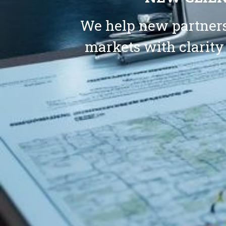
We help new partners
markets with clarity