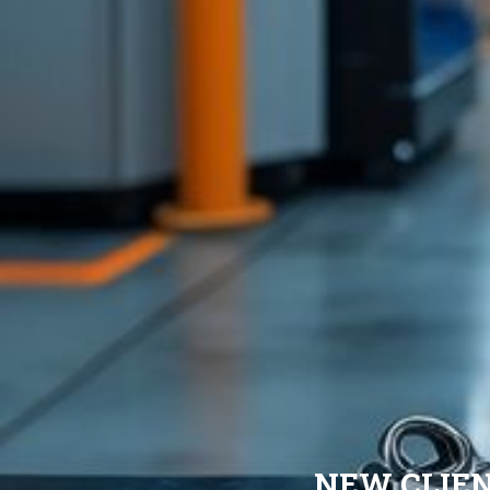
NEW CLIE