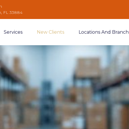
m
n, FL 33884
Services
New Clients
Locations And Branch