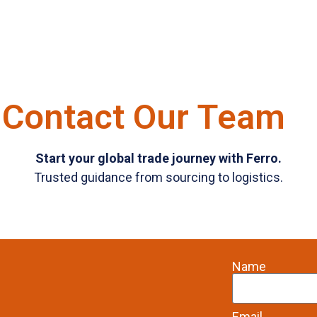
Contact Our Team
Start your global trade journey with Ferro.
Trusted guidance from sourcing to logistics.
Name
Email