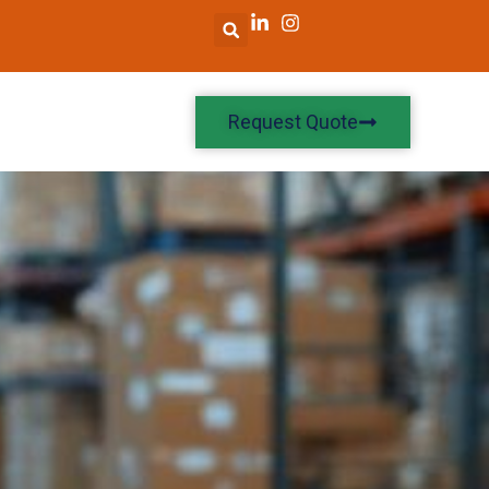
Request Quote