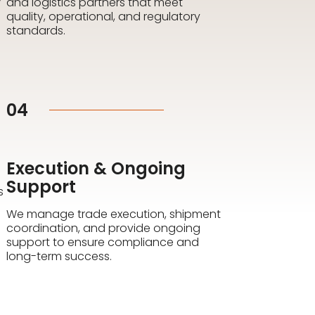
and logistics partners that meet
quality, operational, and regulatory
standards.
04
Execution & Ongoing
Support
s
We manage trade execution, shipment
coordination, and provide ongoing
support to ensure compliance and
long-term success.