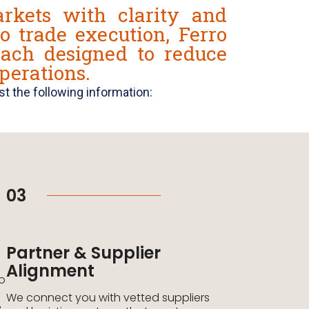
rkets with clarity and
o trade execution, Ferro
oach designed to reduce
perations.
t the following information:
03
Partner & Supplier
Alignment
to
We connect you with vetted suppliers
e