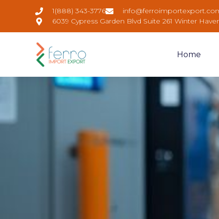
1(888) 343-3776
info@ferroimportexport.co
6039 Cypress Garden Blvd Suite 261 Winter Have
Home