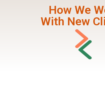
How We W
With New Cl