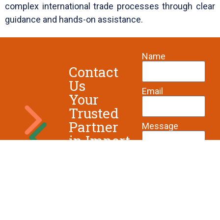
complex international trade processes through clear
guidance and hands-on assistance.
Name
Contact
Us
Email
Your
Trusted
Partner
Message
in Import
& Export
Solutions
Send