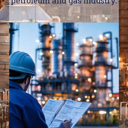
petroleum and gas industry.