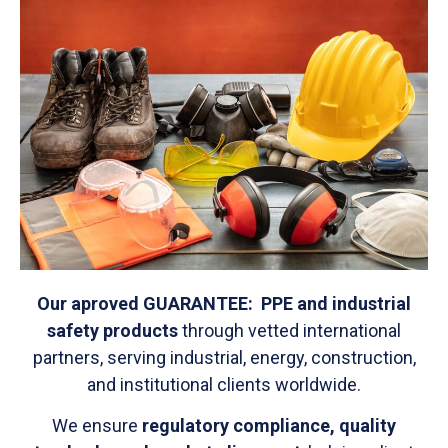
Our aproved GUARANTEE
: PPE and industrial
safety products
through vetted international
partners, serving industrial, energy, construction,
and institutional clients worldwide.
We ensure
regulatory compliance, quality