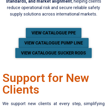
standards, and market alignment
, helping clients
reduce operational risk and secure reliable safety
supply solutions across international markets.
VIEW CATALOGUE PPE
VIEW CATALOGUE PUMP LINE
VIEW CATALOGUE SUCKER RODS
Support for New
Clients
We support new clients at every step, simplifying