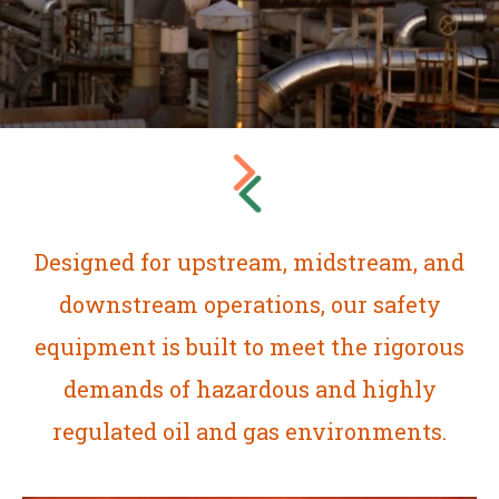
Designed for upstream, midstream, and
downstream operations, our safety
equipment is built to meet the rigorous
demands of hazardous and highly
regulated oil and gas environments.