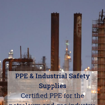
PPE & Industrial Safety
Supplies
Certified PPE for the