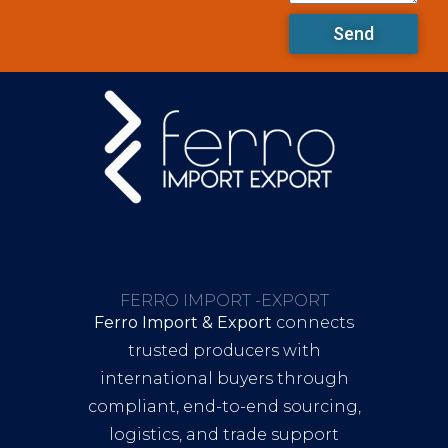
Send
FERRO IMPORT -EXPORT
Ferro Import & Export
connects
trusted producers with
international buyers through
compliant, end-to-end sourcing,
logistics, and trade support