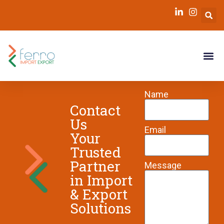
Kim
Name
Contact
Us
Email
Your
Trusted
Partner
Message
in Import
& Export
Solutions